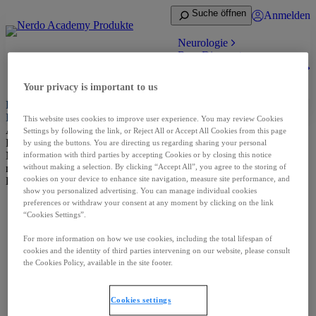
Suche öffnen
Anmelden
Neurologie
Rare Disease
Zum medizinischen Bereich
Anmelden
Your privacy is important to us
Herzlich willkommen auf Nerdo Academy, der Fachkreisseite der
Ipsen Produkte
This website uses cookies to improve user experience. You may review Cookies
Aus rechtlichen Gründen dürfen nur Angehörige von medizinischen
Settings by following the link, or Reject All or Accept All Cookies from this page
Fachkreisen Informationen über verschreibungspflichtige
by using the buttons. You are directing us regarding sharing your personal
Medikamente erhalten. Dieser Bereich ist deshalb ausschließlich für
information with third parties by accepting Cookies or by closing this notice
medizinische Fachkreise verfügbar und passwortgeschützt. Bitte
without making a selection. By clicking “Accept All”, you agree to the storing of
cookies on your device to enhance site navigation, measure site performance, and
loggen Sie sich ein.
show you personalized advertising. You can manage individual cookies
preferences or withdraw your consent at any moment by clicking on the link
“Cookies Settings”.
For more information on how we use cookies, including the total lifespan of
IMPRESSUM
NUTZUNGSBEDINGUNGEN
AGB
cookies and the identity of third parties intervening on our website, please consult
DATENSCHUTZ
the Cookies Policy, available in the site footer.
MED. ANFRAGE – NEBENWIRKUNGSMELDUNG
KONTAKT
Cookies settings
Cookies settings