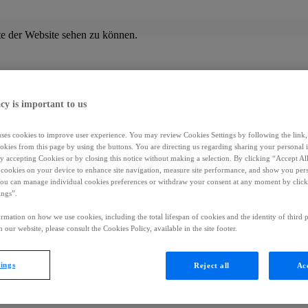
te der Website sehen zu können.
cy is important to us
uses cookies to improve user experience. You may review Cookies Settings by following the link, 
okies from this page by using the buttons. You are directing us regarding sharing your personal 
 by accepting Cookies or by closing this notice without making a selection. By clicking “Accept Al
f cookies on your device to enhance site navigation, measure site performance, and show you per
You can manage individual cookies preferences or withdraw your consent at any moment by click
ings”.
rmation on how we use cookies, including the total lifespan of cookies and the identity of third p
 our website, please consult the Cookies Policy, available in the site footer.
tings
Reject all
Acc