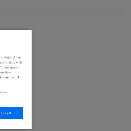
or Reject All or
information with
l”, you agree to
sonalized
ing on the link
arties
ept all